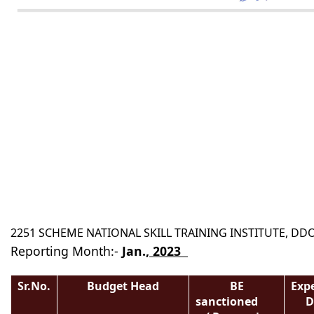
2251 SCHEME NATIONAL SKILL TRAINING INSTITUTE, D
Reporting Month:-
Jan
.,
2023
( In Th
Sr.No.
Budget Head
BE
Exp
sanctioned
D