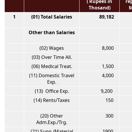
( Rupees in
re
Thosand)
M
1
(01) Total Salaries
89,182
7
Other than Salaries
(02) Wages
8,000
(03) Over Time All.
(06) Medical Treat.
1,500
(11) Domestic Travel
4,000
Exp.
(13) Office Exp.
9,200
1
(14) Rents/Taxes
150
(20) Other
300
Adm.Exp./Trg.
(21) Supp./Material
1900