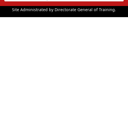
Site Administrated by Directorate General of Training.