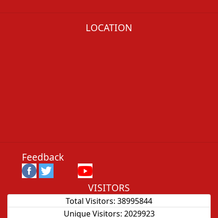
LOCATION
Feedback
VISITORS
Total Visitors:
38995844
Unique Visitors:
2029923