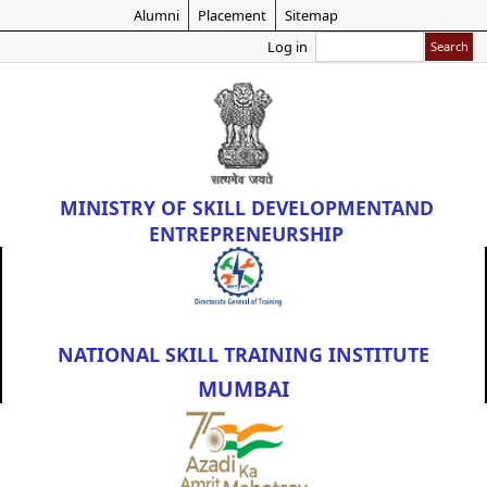
Skip
Alumni
Placement
Sitemap
to
Search
Log in
main
content
MINISTRY OF
SKILL DEVELOPMENT
AND
ENTREPRENEURSHIP
NATIONAL SKILL TRAINING INSTITUTE
MUMBAI