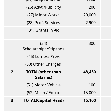
(26) Advt./Publicity
200
(27) Minor Works
20,000
(28) Prof. Services
2,900
(31) Grants in Aid
(34)
300
Scholarships/Stipends
(45) Lump/s.Prov.
(50) Other Charges
2
TOTAL(other than
48,450
2
Salaries)
(51) Motor Vehicle
100
(52) Mech./ Equip.
15,000
1
3
TOTAL(Capital Head)
15,100
1