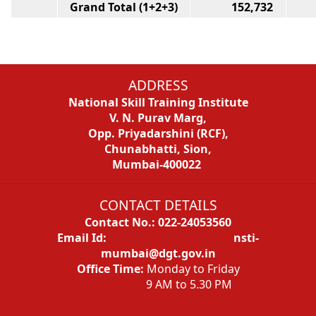
Grand Total (1+2+3)
152,732
1
ADDRESS
National Skill Training Institute
V. N. Purav Marg,
Opp. Priyadarshini (RCF),
Chunabhatti, Sion,
Mumbai-400022
CONTACT DETAILS
Contact No.: 022-24053560
Email Id: nsti-
mumbai@dgt.gov.in
Office Time:
Monday to Friday
9 AM to 5.30 PM