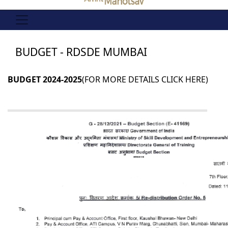
BUDGET - RDSDE MUMBAI
BUDGET 2024-2025
(FOR MORE DETAILS
CLICK HERE
)